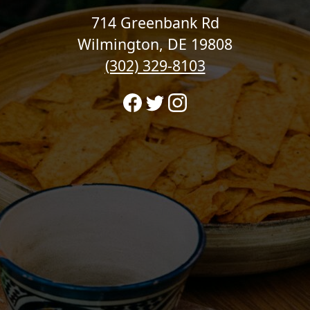
714 Greenbank Rd
Wilmington, DE 19808
(302) 329-8103