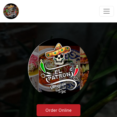
Order Online