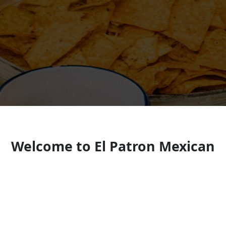
Welcome to El Patron Mexican
Restaurant Delaware
Look forward to seeing you soon!