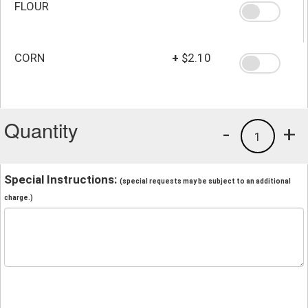
FLOUR
CORN
+
$2.10
Quantity
-
+
1
Special Instructions:
(special requests may be subject to an additional
charge.)