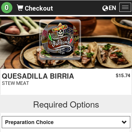
0
EN
Checkout
To
na
QUESADILLA BIRRIA
15.74
$
STEW MEAT
Required Options
Preparation Choice