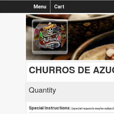
Menu
Cart
CHURROS DE AZU
Quantity
Special Instructions:
(special requests may be subject 