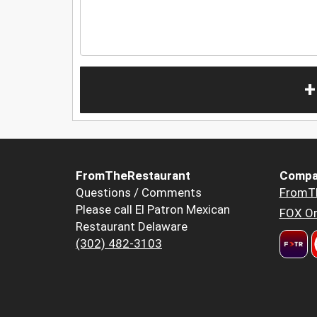
+
FromTheRestaurant
Compa
Questions / Comments
FromT
Please call El Patron Mexican
FOX Or
Restaurant Delaware
(302) 482-3103