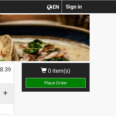
Sign in
EN
$
8.39
0 item(s)
Place Order
+