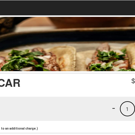
CAR
-
1
to an additional charge.)