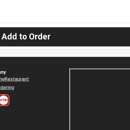
 Add to Order
ny
heRestaurant
dering