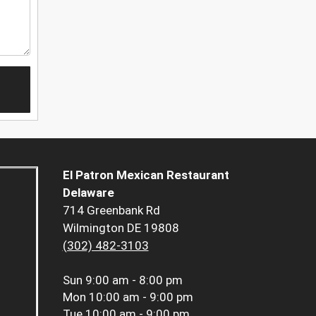
El Patron Mexican Restaurant
Delaware
714 Greenbank Rd
Wilmington DE 19808
(302) 482-3103
Sun
9:00 am - 8:00 pm
Mon
10:00 am - 9:00 pm
Tue
10:00 am - 9:00 pm