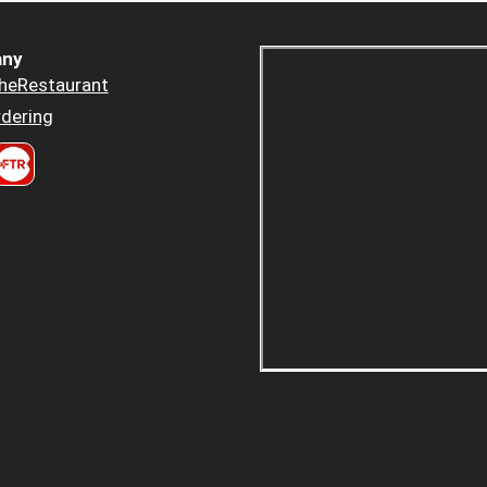
ny
heRestaurant
dering