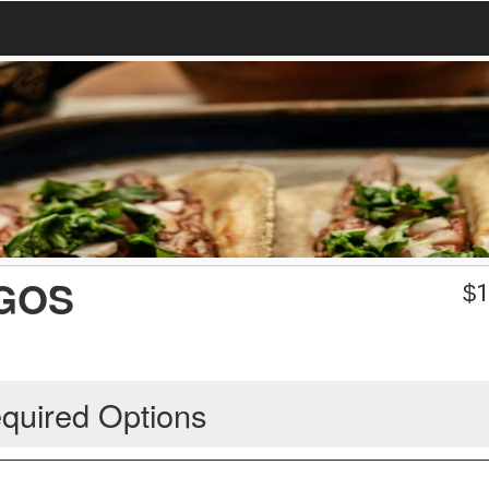
GOS
$
1
quired Options