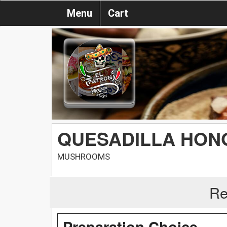
Menu
Cart
QUESADILLA HON
MUSHROOMS
Re
Preparation Choice