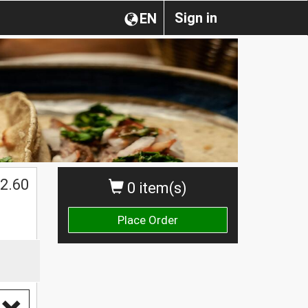
Sign in
EN
2.60
0 item(s)
Place Order