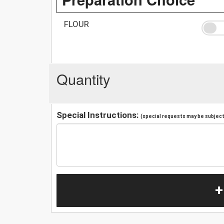
FLOUR
Quantity
Special Instructions:
(special requests may be subject 
+