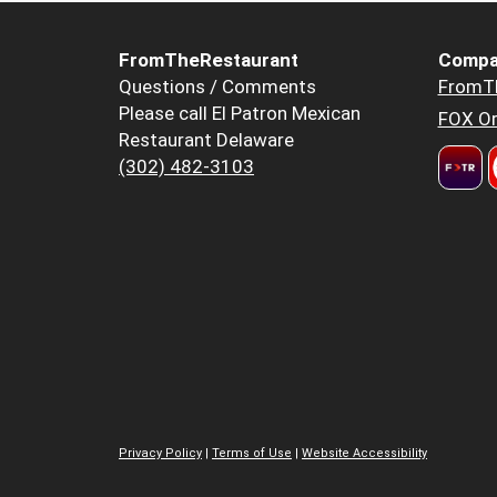
FromTheRestaurant
Compa
Questions / Comments
FromT
Please call El Patron Mexican
FOX Or
Restaurant Delaware
(302) 482-3103
Privacy Policy
|
Terms of Use
|
Website Accessibility