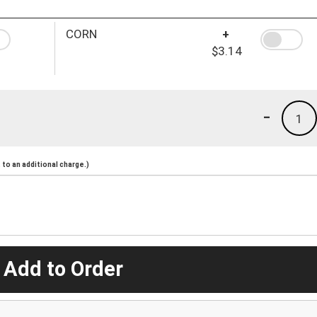
CORN
+
$3.14
-
1
to an additional charge.)
 Add to Order