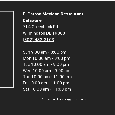
El Patron Mexican Restaurant
Delaware
714 Greenbank Rd
Wilmington DE 19808
(302) 482-3103
Sun
9:00 am - 8:00 pm
Mon
10:00 am - 9:00 pm
Tue
10:00 am - 9:00 pm
Wed
10:00 am - 9:00 pm
Thu
10:00 am - 11:00 pm
Fri
10:00 am - 11:00 pm
Sat
10:00 am - 11:00 pm
Please call for allergy information.