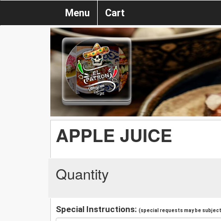
Menu
Cart
APPLE JUICE
Quantity
Special Instructions:
(special requests may be subject 