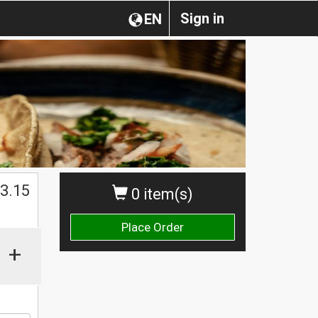
Sign in
EN
$
3.15
0 item(s)
Place Order
+