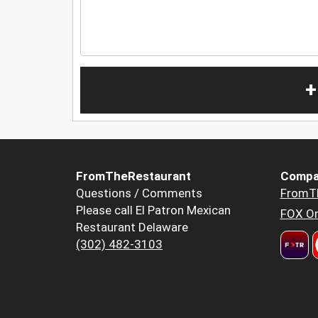
+
FromTheRestaurant
Compa
Questions / Comments
FromT
Please call El Patron Mexican
FOX Or
Restaurant Delaware
(302) 482-3103