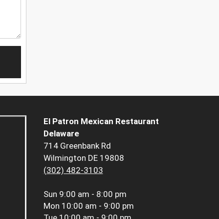
El Patron Mexican Restaurant
Delaware
714 Greenbank Rd
Wilmington DE 19808
(302) 482-3103
Sun
9:00 am - 8:00 pm
Mon
10:00 am - 9:00 pm
Tue
10:00 am - 9:00 pm