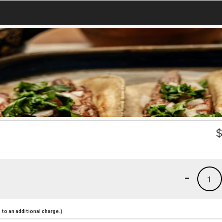
-
1
to an additional charge.)