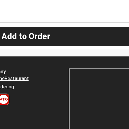
 Add to Order
ny
heRestaurant
dering