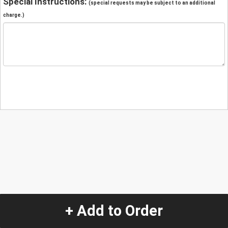
Special Instructions:
(special requests may be subject to an additional
charge.)
+ Add to Order