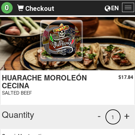
0
EN
Checkout
To
na
HUARACHE MOROLEÓN
17.84
$
CECINA
SALTED BEEF
Quantity
-
+
1