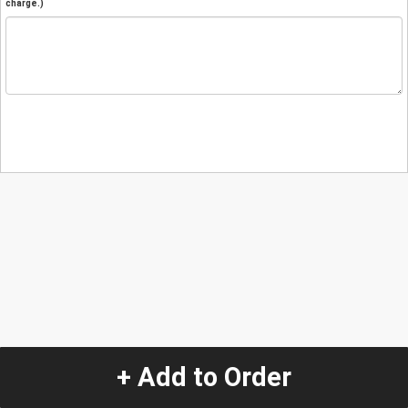
charge.)
+ Add to Order