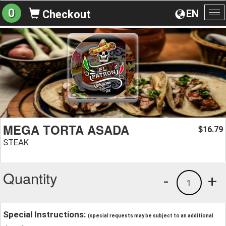
0
EN
Checkout
To
na
MEGA TORTA ASADA
16.79
$
STEAK
Quantity
-
+
1
Special Instructions:
(special requests may be subject to an additional