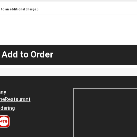
to an additional charge.)
 Add to Order
ny
heRestaurant
dering