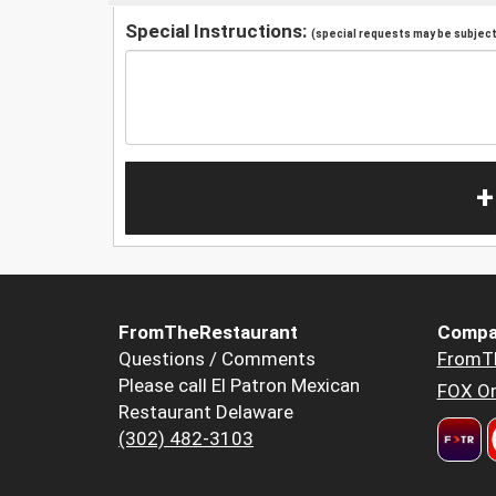
Special Instructions:
(special requests may be subject 
+
FromTheRestaurant
Compa
Questions / Comments
FromT
Please call El Patron Mexican
FOX Or
Restaurant Delaware
(302) 482-3103