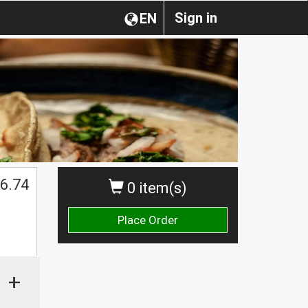
Sign in
EN
6.74
0 item(s)
Place Order
+