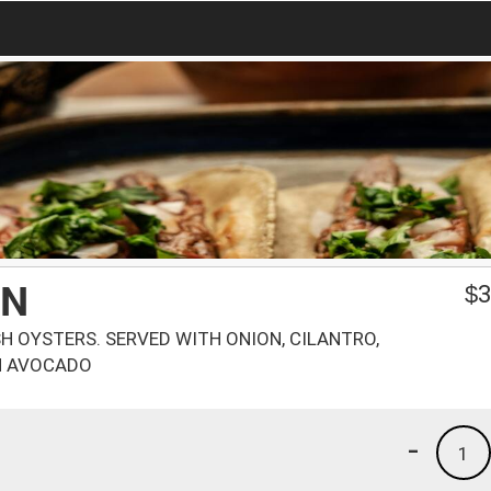
ON
$
3
SH OYSTERS. SERVED WITH ONION, CILANTRO,
H AVOCADO
-
1