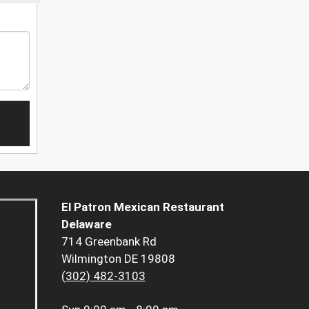
El Patron Mexican Restaurant
Delaware
714 Greenbank Rd
Wilmington DE 19808
(302) 482-3103