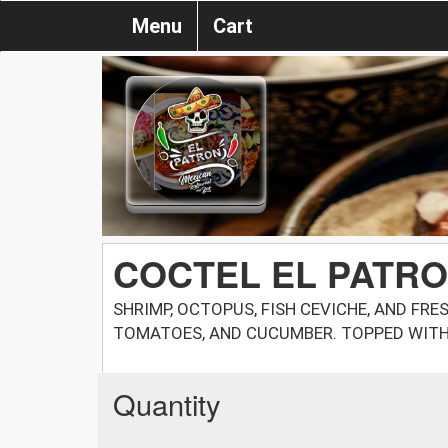
Menu
Cart
COCTEL EL PATR
SHRIMP, OCTOPUS, FISH CEVICHE, AND FRE
TOMATOES, AND CUCUMBER. TOPPED WIT
Quantity