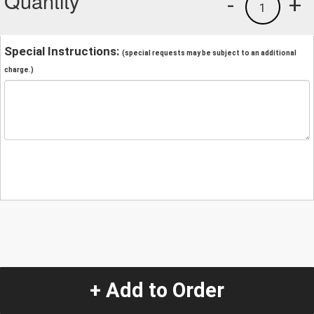
Quantity
-
+
1
Special Instructions:
(special requests may be subject to an additional
charge.)
+ Add to Order