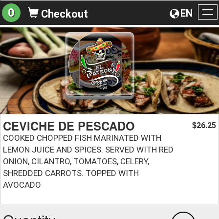
0
EN
Checkout
To
na
CEVICHE DE PESCADO
26.25
$
COOKED CHOPPED FISH MARINATED WITH
LEMON JUICE AND SPICES. SERVED WITH RED
ONION, CILANTRO, TOMATOES, CELERY,
SHREDDED CARROTS. TOPPED WITH
AVOCADO