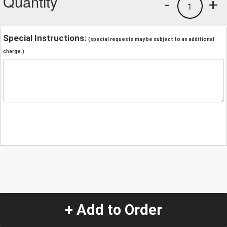
Quantity
-
+
1
Special Instructions:
(special requests may be subject to an additional
charge.)
+ Add to Order