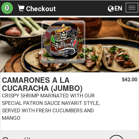
0
EN
Checkout
To
na
CAMARONES A LA
42.00
$
CUCARACHA (JUMBO)
CRISPY SHRIMP MARINATED WITH OUR
SPECIAL PATRON SAUCE NAYARIT STYLE,
SERVED WITH FRESH CUCUMBERS AND
MANGO