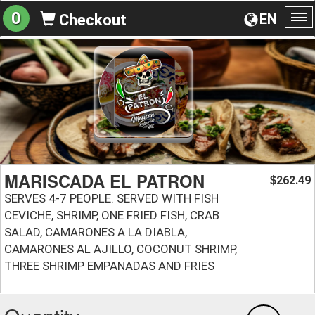
0
EN
Checkout
To
na
MARISCADA EL PATRON
262.49
$
SERVES 4-7 PEOPLE. SERVED WITH FISH
CEVICHE, SHRIMP, ONE FRIED FISH, CRAB
SALAD, CAMARONES A LA DIABLA,
CAMARONES AL AJILLO, COCONUT SHRIMP,
THREE SHRIMP EMPANADAS AND FRIES