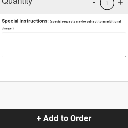
Quantity
-
+
1
Special Instructions:
(special requests may be subject to an additional
charge.)
+ Add to Order