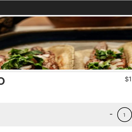
O
$
1
-
1