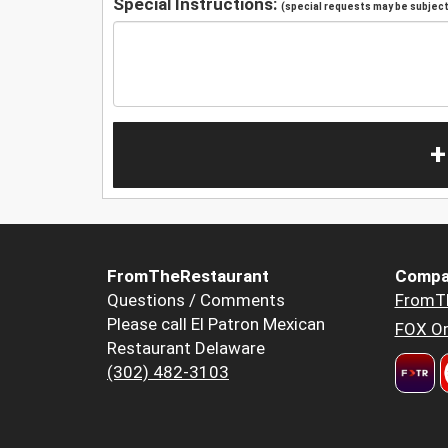
Special Instructions:
(special requests may be subject 
+
FromTheRestaurant
Compa
Questions / Comments
FromT
Please call El Patron Mexican
FOX Or
Restaurant Delaware
(302) 482-3103