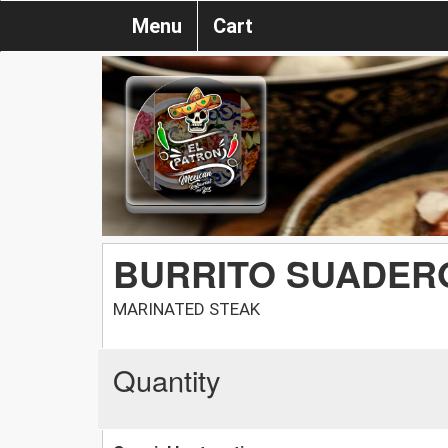
Menu
Cart
BURRITO SUADER
MARINATED STEAK
Quantity