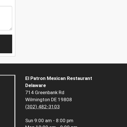
El Patron Mexican Restaurant
Delaware
714 Greenbank Rd
Wilmington DE 19808
(302) 482-3103
Sun
9:00 am - 8:00 pm