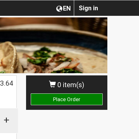
Sign in
EN
3.64
0 item(s)
Place Order
+