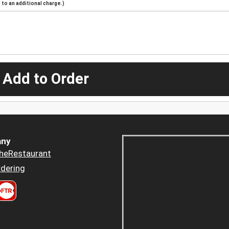
to an additional charge.)
 Add to Order
ny
heRestaurant
dering